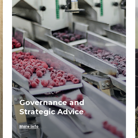
Governance and
Strategic Advice
More Info