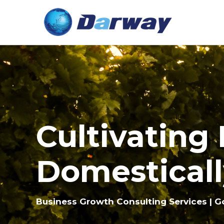
Cultivating
Domesticall
Business Growth Consulting Services | G