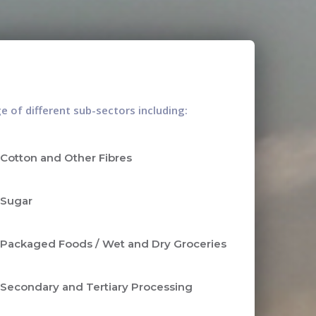
 of different sub-sectors including:
Cotton and Other Fibres
Sugar
Packaged Foods / Wet and Dry Groceries
Secondary and Tertiary Processing