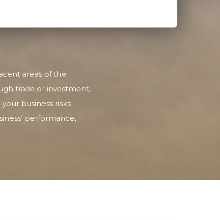
acent areas of the
ugh trade or investment,
 your business risks
usiness' performance,