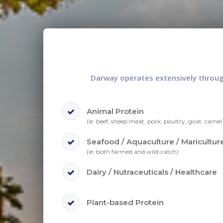
Darway operates extensively through
Animal Protein
(ie. beef, sheep meat, pork, poultry, goat, camel 
Seafood / Aquaculture / Maricultur
(ie. both farmed and wild-catch)
Dairy / Nutraceuticals / Healthcare
Plant-based Protein