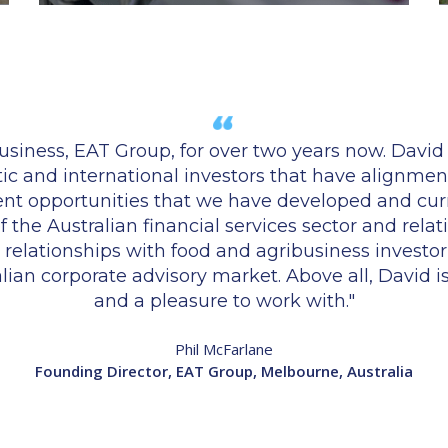
iness, EAT Group, for over two years now. David h
tic and international investors that have alignment
ment opportunities that we have developed and cu
the Australian financial services sector and relati
lationships with food and agribusiness investor c
ralian corporate advisory market. Above all, David 
and a pleasure to work with."
Phil McFarlane
Founding Director, EAT Group, Melbourne, Australia