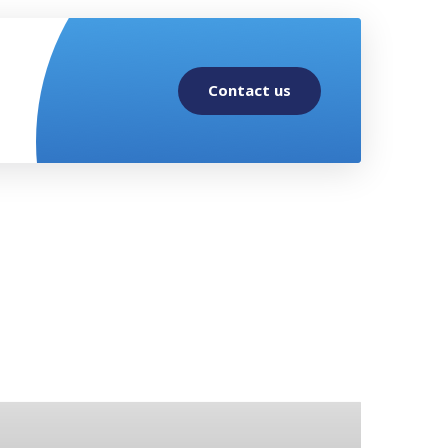
Contact us