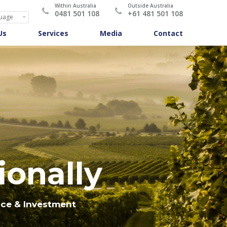
Within Australia
Outside Australia
0481 501 108
+61 481 501 108
Us
Services
Media
Contact
ionally
nce & Investment