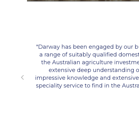
k have
"Darway has been engaged by our bus
a range of suitably qualified domes
the Australian agriculture invest
extensive deep understanding of 
impressive knowledge and extensive re
speciality service to find in the Aust