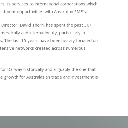
rs its services to international corporations which
estment opportunities with Australian SME’s.
Director, David Thorn, has spent the past 30+
mestically and internationally, particularly in
s. The last 15 years have been heavily focused on
extensive networks created across numerous
for Darway historically and arguably the one that
re growth for Australasian trade and investment is