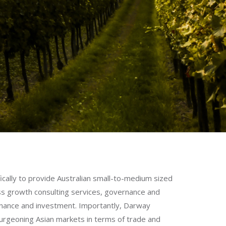
cally to provide Australian small-to-medium sized
ss growth consulting services, governance and
finance and investment. Importantly, Darway
urgeoning Asian markets in terms of trade and