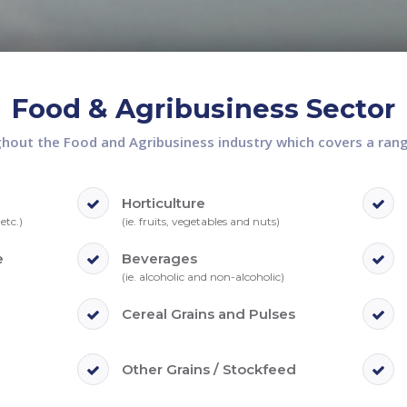
Food & Agribusiness Sector
out the Food and Agribusiness industry which covers a range
Horticulture
etc.)
(ie. fruits, vegetables and nuts)
e
Beverages
(ie. alcoholic and non-alcoholic)
Cereal Grains and Pulses
Other Grains / Stockfeed