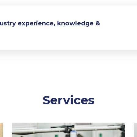
dustry experience, knowledge &
Services