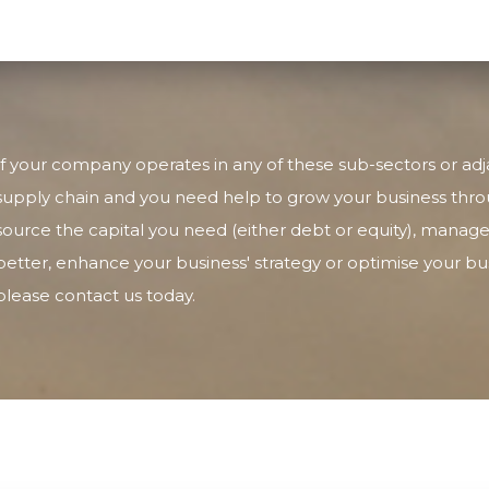
If your company operates in any of these sub-sectors or adj
supply chain and you need help to grow your business thro
source the capital you need (either debt or equity), manage
better, enhance your business' strategy or optimise your b
please contact us today.