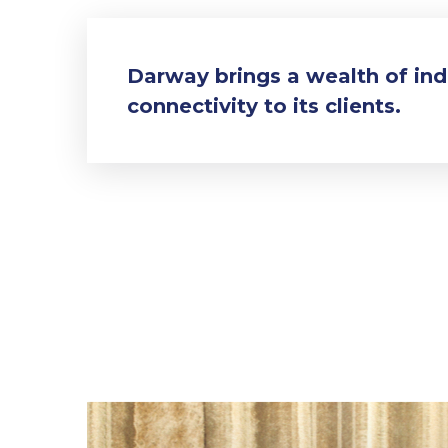
Darway brings a wealth of in
connectivity to its clients.