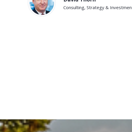
Consulting, Strategy & Investment