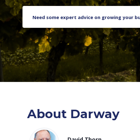
Need some expert advice on growing your bu
About Darway
David Thorn