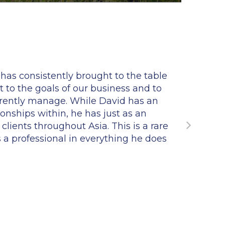
as consistently brought to the table
"Dav
 to the goals of our business and to
conne
rrently manage. While David has an
wit
onships within, he has just as an
lients throughout Asia. This is a rare
is a professional in everything he does