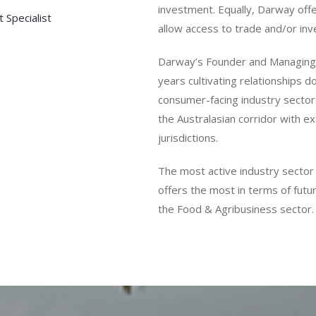
investment. Equally, Darway offe
 Specialist
allow access to trade and/or inv
Darway’s Founder and Managing 
years cultivating relationships do
consumer-facing industry sector
the Australasian corridor with 
jurisdictions.
The most active industry sector 
offers the most in terms of futu
the Food & Agribusiness sector.