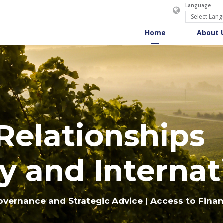
Language
Home
About 
 Relationships
y and Internat
overnance and Strategic Advice | Access to Fina