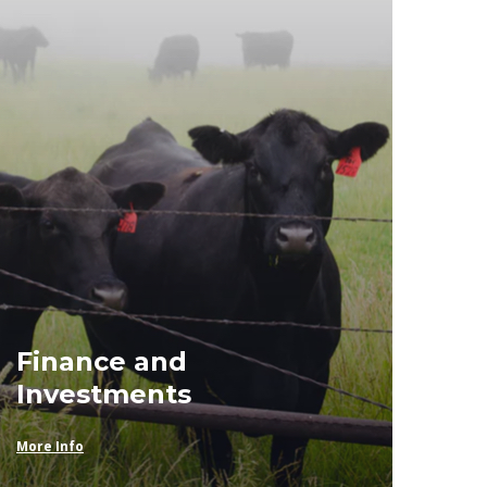
Finance and
Investments
More Info