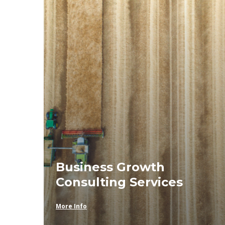
Business Growth
Consulting Services
More Info