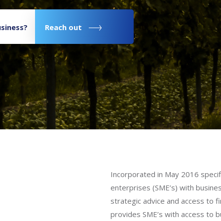
siness?
Reach out
Incorporated in May 2016 specifi
enterprises (SME’s) with busine
strategic advice and access to 
provides SME’s with access to b