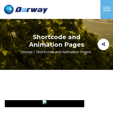
Shortcode and
Animation Pages
Home
/
Shortcode and Animation Pages