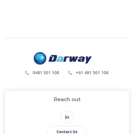
0481 501 108
+61 481 501 108
Reach out
Contact Us