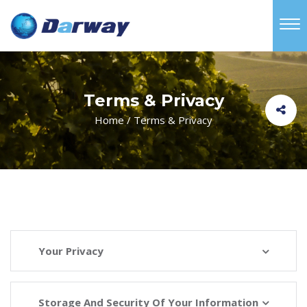
Terms & Privacy
Home
/
Terms & Privacy
Your Privacy
Storage And Security Of Your Information