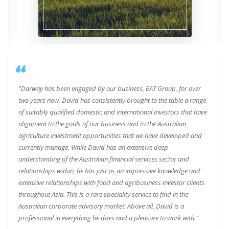
"Darway has been engaged by our business, EAT Group, for over
two years now. David has consistently brought to the table a range
of suitably qualified domestic and international investors that have
alignment to the goals of our business and to the Australian
agriculture investment opportunities that we have developed and
currently manage. While David has an extensive deep
understanding of the Australian financial services sector and
relationships within, he has just as an impressive knowledge and
extensive relationships with food and agribusiness investor clients
throughout Asia. This is a rare speciality service to find in the
Australian corporate advisory market. Above all, David is a
professional in everything he does and a pleasure to work with."