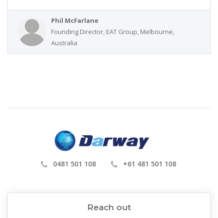
Phil McFarlane
Founding Director, EAT Group, Melbourne,
Australia
0481 501 108
+61 481 501 108
Reach out