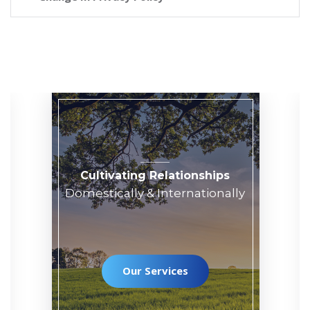
Cultivating Relationships
Domestically & Internationally
Our Services