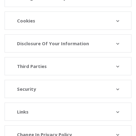
Cookies
Disclosure Of Your Information
Third Parties
Security
Links
Change In Privacy Policy